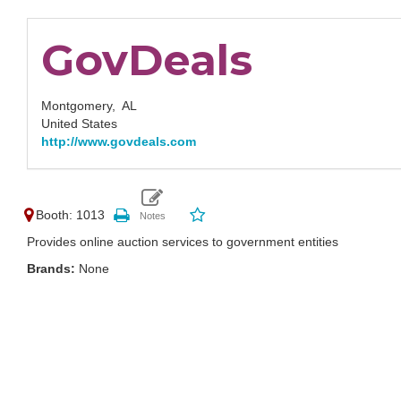
GovDeals
Montgomery,
AL
United States
http://www.govdeals.com
Booth: 1013
Provides online auction services to government entities
Brands:
None