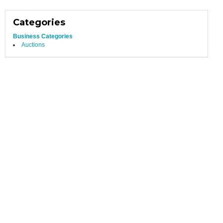
Categories
Business Categories
Auctions