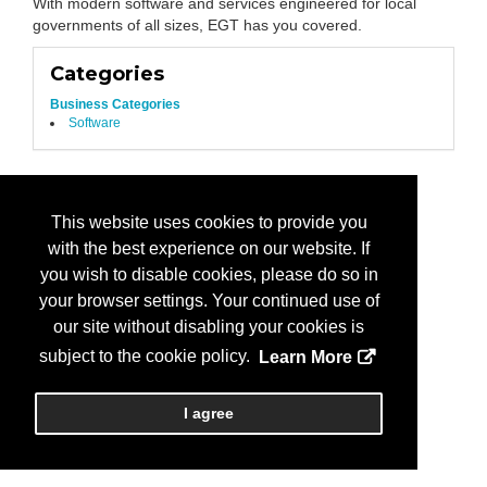
With modern software and services engineered for local
governments of all sizes, EGT has you covered.
Categories
Business Categories
Software
This website uses cookies to provide you
with the best experience on our website. If
you wish to disable cookies, please do so in
your browser settings. Your continued use of
our site without disabling your cookies is
subject to the cookie policy.
Learn More
I agree