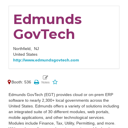
Edmunds
GovTech
Northfield,
NJ
United States
http://www.edmundsgovtech.com
Booth: 536
Edmunds GovTech (EGT) provides cloud or on-prem ERP
software to nearly 2,300+ local governments across the
United States. Edmunds offers a variety of solutions including
an integrated suite of 30 different modules, web portals,
mobile applications, and other technological services.
Modules include Finance, Tax, Utility, Permitting, and more.