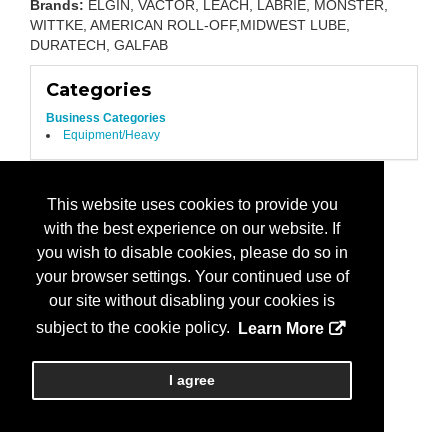
Brands:
ELGIN, VACTOR, LEACH, LABRIE, MONSTER,
WITTKE, AMERICAN ROLL-OFF,MIDWEST LUBE,
DURATECH, GALFAB
Categories
Business Categories
Equipment/Heavy
This website uses cookies to provide you
with the best experience on our website. If
you wish to disable cookies, please do so in
your browser settings. Your continued use of
our site without disabling your cookies is
subject to the cookie policy.
Learn More
I agree