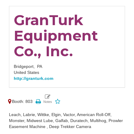
GranTurk
Equipment
Co., Inc.
Bridgeport,
PA
United States
http://granturk.com
Booth: 803
Leach, Labrie, Wittke, Elgin, Vactor, American Roll-Off,
Monster, Midwest Lube, Galfab, Duratech, Multihog, Prowler
Easement Machine , Deep Trekker Camera