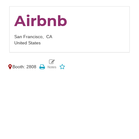
Airbnb
San Francisco,
CA
United States
Booth: 2808