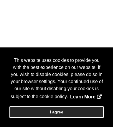
This website uses cookies to provide you
with the best experience on our website. If
you wish to disable cookies, please do so in
your browser settings. Your continued use of
our site without disabling your cookies is
subject to the cookie policy.
Learn More
I agree