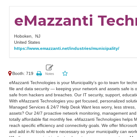
eMazzanti Tech
Hoboken,
NJ
United States
https://www.emazzanti.net/industries/municipality/
Booth: 719
eMazzanti Technologies is your Municipality’s go-to team for techno
file and data security — keeping your network and assets safe is 
safe from hackers and breaches. Our IT security, support, educat
With eMazzanti Technologies you get focused, personalized solutio
Managed Services & 24/7 Help Desk Want less worry, less stress, 
assets? Our 24/7 proactive network monitoring, management and 
totally affordable flat monthly fee. eMazzanti Technologies helps M
reach specific efficiency and connectivity goals. We offer Microsof
and add in AI tools where necessary so your municipality can work 