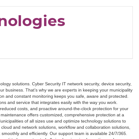
nologies
logy solutions. Cyber Security IT network security, device security,
our business. That’s why we are experts in keeping your municipality
ion and constant monitoring keeps you safe, aware and protected.
ns and service that integrates easily with the way you work.
reduced costs, and proactive around-the-clock protection for your
maintenance offers customized, comprehensive protection at a
unicipalities of all sizes use and optimize technology solutions to
t cloud and network solutions, workflow and collaboration solutions,
smoothly and efficiently. Our support team is available 24/7/365.