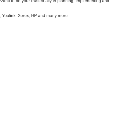
zanti to be your trusted ally in planning, implementing and
r, Yealink, Xerox, HP and many more