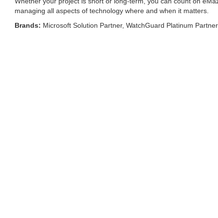
Whether your project is short or long-term, you can count on eMaz
managing all aspects of technology where and when it matters.
Brands:
Microsoft Solution Partner, WatchGuard Platinum Partne