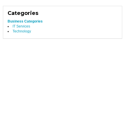
Categories
Business Categories
IT Services
Technology