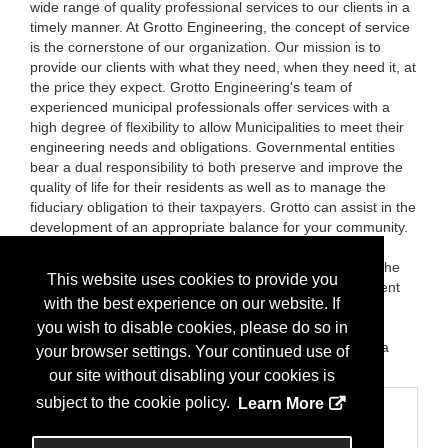
wide range of quality professional services to our clients in a
timely manner. At Grotto Engineering, the concept of service
is the cornerstone of our organization. Our mission is to
provide our clients with what they need, when they need it, at
the price they expect. Grotto Engineering's team of
experienced municipal professionals offer services with a
high degree of flexibility to allow Municipalities to meet their
engineering needs and obligations. Governmental entities
bear a dual responsibility to both preserve and improve the
quality of life for their residents as well as to manage the
fiduciary obligation to their taxpayers. Grotto can assist in the
development of an appropriate balance for your community.
Whether in the day-to-day running of an engineering
department, in the review of development applications, the
This website uses cookies to provide you
design and administration of a annual capital improvement
with the best experience on our website. If
program, the implementation of NJDEP Storm Water
Management regulations, or the managing of residents
you wish to disable cookies, please do so in
requests, Grotto will work with your administration, with a
your browser settings. Your continued use of
keen sensitivity to the constraints of the budget process.
our site without disabling your cookies is
subject to the cookie policy.
Learn More
Categories
Business Categories