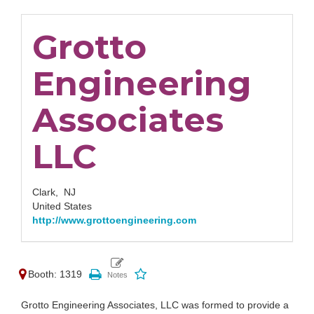
Grotto
Engineering
Associates
LLC
Clark,
NJ
United States
http://www.grottoengineering.com
Booth: 1319
Grotto Engineering Associates, LLC was formed to provide a