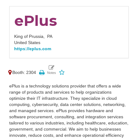
ePlus
King of Prussia,
PA
United States
https://eplus.com
Booth: 2304
ePlus is a technology solutions provider that offers a wide
range of products and services to help organizations
optimize their IT infrastructure. They specialize in cloud
computing, cybersecurity, data center solutions, networking,
and managed services. ePlus provides hardware and
software procurement, consulting, and integration services
tailored to various industries, including healthcare, education,
government, and commercial. We aim to help businesses
innovate, reduce costs, and enhance operational efficiency