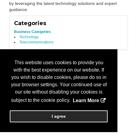
by leveraging the latest technology solutions and expert
guidance.
Categories
Business Categories
Technology
Telecommunications
This website uses cookies to provide you
with the best experience on our website. If
you wish to disable cookies, please do so in
your browser settings. Your continued use of
our site without disabling your cookies is
subject to the cookie policy.
Learn More
I agree