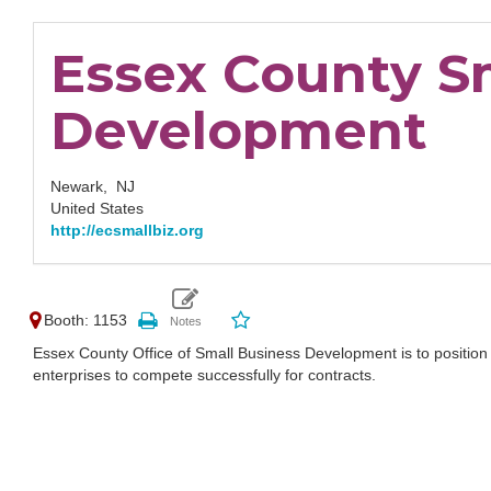
Essex County S
Development
Newark,
NJ
United States
http://ecsmallbiz.org
Booth: 1153
Essex County Office of Small Business Development is to positi
enterprises to compete successfully for contracts.