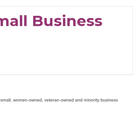
mall Business
on small, women-owned, veteran-owned and minority business