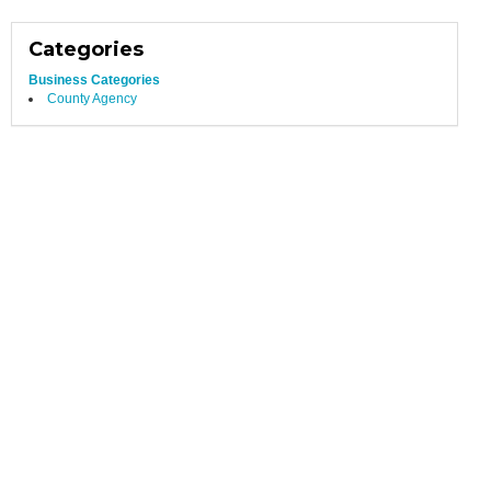
Categories
Business Categories
County Agency