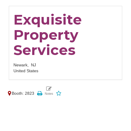
Exquisite
Property
Services
Newark,
NJ
United States
Booth: 2823