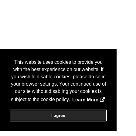
This website uses cookies to provide you
with the best experience on our website. If
you wish to disable cookies, please do so in
your browser settings. Your continued use of
our site without disabling your cookies is
subject to the cookie policy.
Learn More
I agree