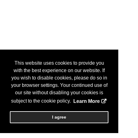
This website uses cookies to provide you
with the best experience on our website. If
you wish to disable cookies, please do so in
your browser settings. Your continued use of
our site without disabling your cookies is
subject to the cookie policy.
Learn More
I agree