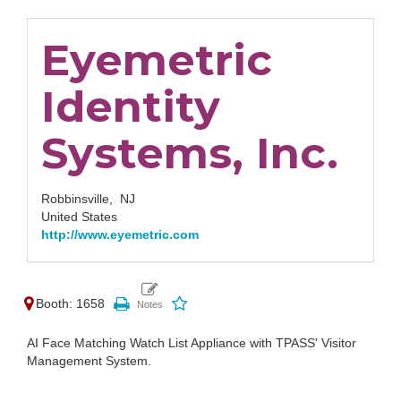
Eyemetric
Identity
Systems, Inc.
Robbinsville,
NJ
United States
http://www.eyemetric.com
Booth: 1658
AI Face Matching Watch List Appliance with TPASS' Visitor
Management System.