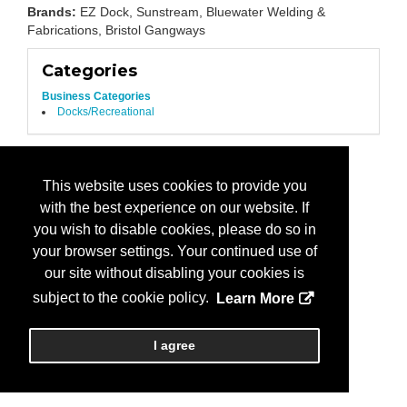
Brands:
EZ Dock, Sunstream, Bluewater Welding &
Fabrications, Bristol Gangways
Categories
Business Categories
Docks/Recreational
This website uses cookies to provide you
with the best experience on our website. If
you wish to disable cookies, please do so in
your browser settings. Your continued use of
our site without disabling your cookies is
subject to the cookie policy.
Learn More
I agree