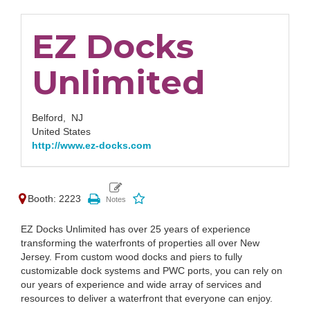
EZ Docks
Unlimited
Belford,
NJ
United States
http://www.ez-docks.com
Booth: 2223
EZ Docks Unlimited has over 25 years of experience
transforming the waterfronts of properties all over New
Jersey. From custom wood docks and piers to fully
customizable dock systems and PWC ports, you can rely on
our years of experience and wide array of services and
resources to deliver a waterfront that everyone can enjoy.