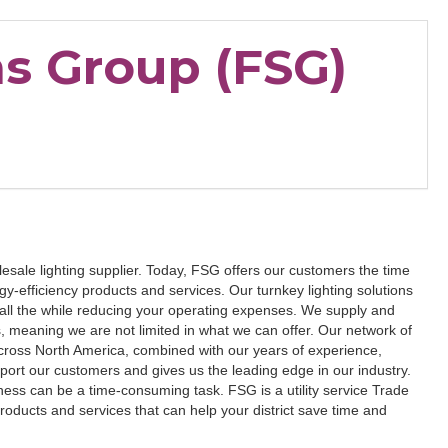
ns Group (FSG)
sale lighting supplier. Today, FSG offers our customers the time
-efficiency products and services. Our turnkey lighting solutions
, all the while reducing your operating expenses. We supply and
, meaning we are not limited in what we can offer. Our network of
cross North America, combined with our years of experience,
ort our customers and gives us the leading edge in our industry.
iness can be a time-consuming task. FSG is a utility service Trade
 products and services that can help your district save time and