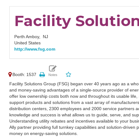
Facility Solutio
Perth Amboy,
NJ
United States
http://www.fsg.com
Booth: 1537
Facility Solutions Group (FSG) began over 40 years ago as a whole
and money-saving advantages of a single-source provider of energy
offer low ownership costs both now and throughout its usable life
support products and solutions from a vast array of manufacturers
distribution centers, 2300 employees and 2000 service partners a
knowledge and success is what allows us to guide, serve, and supp
Understanding utility rebates and incentives available to your bus
Ally partner providing full turnkey capabilities and solution-driven
money on energy-saving solutions.