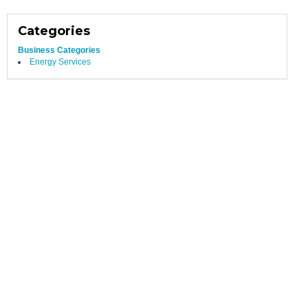
Categories
Business Categories
Energy Services