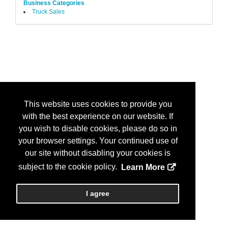
Business Categories
Truck Sales
This website uses cookies to provide you
with the best experience on our website. If
you wish to disable cookies, please do so in
your browser settings. Your continued use of
our site without disabling your cookies is
subject to the cookie policy.
Learn More
I agree