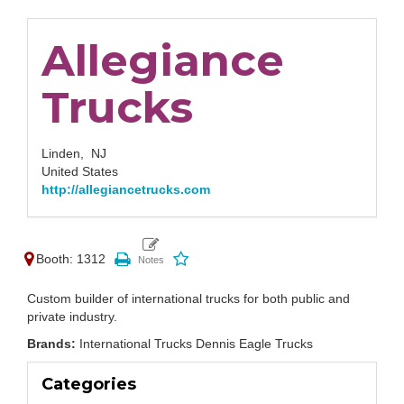
Allegiance
Trucks
Linden,
NJ
United States
http://allegiancetrucks.com
Booth: 1312
Custom builder of international trucks for both public and
private industry.
Brands:
International Trucks Dennis Eagle Trucks
Categories