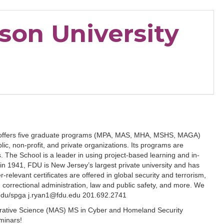
nson University
airs offers five graduate programs (MPA, MAS, MHA, MSHS, MAGA)
blic, non-profit, and private organizations. Its programs are
s. The School is a leader in using project-based learning and in-
n 1941, FDU is New Jersey’s largest private university and has
-relevant certificates are offered in global security and terrorism,
rrectional administration, law and public safety, and more. We
u.edu/spga j.ryan1@fdu.edu 201.692.2741
strative Science (MAS) MS in Cyber and Homeland Security
minars!