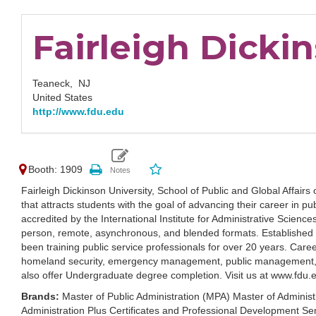
Fairleigh Dicki
Teaneck,
NJ
United States
http://www.fdu.edu
Booth: 1909
Fairleigh Dickinson University, School of Public and Global Aff
that attracts students with the goal of advancing their career in pu
accredited by the International Institute for Administrative Science
person, remote, asynchronous, and blended formats. Established i
been training public service professionals for over 20 years. Career
homeland security, emergency management, public management, co
also offer Undergraduate degree completion. Visit us at www.fd
Brands:
Master of Public Administration (MPA) Master of Admini
Administration Plus Certificates and Professional Development Se