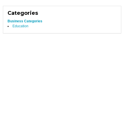
Categories
Business Categories
Education