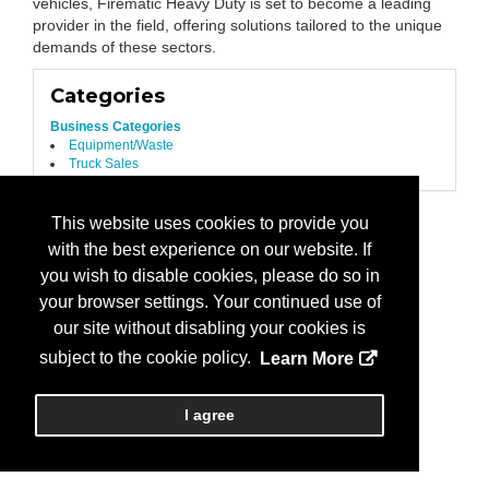
vehicles, Firematic Heavy Duty is set to become a leading
provider in the field, offering solutions tailored to the unique
demands of these sectors.
Categories
Business Categories
Equipment/Waste
Truck Sales
This website uses cookies to provide you
with the best experience on our website. If
you wish to disable cookies, please do so in
your browser settings. Your continued use of
our site without disabling your cookies is
subject to the cookie policy.
Learn More
I agree