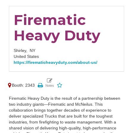
Firematic
Heavy Duty
Shirley,
NY
United States
https://firematicheavyduty.com/about-us/
Booth: 2343
Firematic Heavy Duty is the result of a partnership between
two industry giants—Firematic and McNeilus. This
collaboration brings together decades of experience to
deliver specialized Trucks that are built for the toughest
industries, from firefighting to waste management. With a
shared vision of delivering high-quality, high-performance