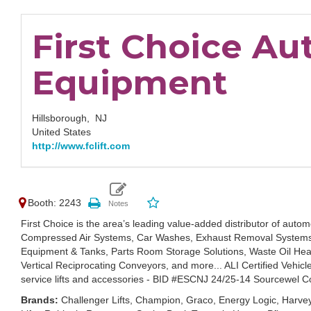
First Choice A
Equipment
Hillsborough,
NJ
United States
http://www.fclift.com
Booth: 2243
First Choice is the area’s leading value-added distributor of automo
Compressed Air Systems, Car Washes, Exhaust Removal Systems, A
Equipment & Tanks, Parts Room Storage Solutions, Waste Oil Hea
Vertical Reciprocating Conveyors, and more... ALI Certified Vehic
service lifts and accessories - BID #ESCNJ 24/25-14 Sourcewel C
Brands:
Challenger Lifts, Champion, Graco, Energy Logic, Har