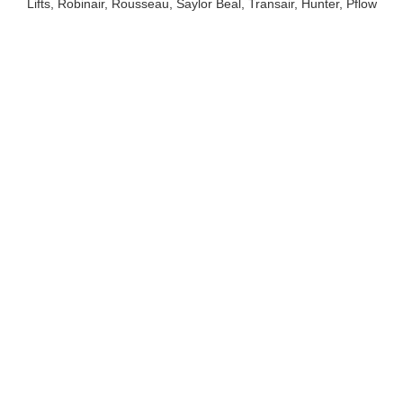
Lifts, Robinair, Rousseau, Saylor Beal, Transair, Hunter, Pflow