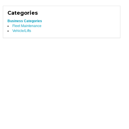
Categories
Business Categories
Fleet Maintenance
Vehicle/Lifts