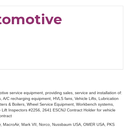
utomotive
tive service equipment, providing sales, service and installation of:
/C recharging equipment, HVLS fans, Vehicle Lifts, Lubrication
ters & Boilers, Wheel Service Equipment, Workbench systems,
le Lift Inspectors #2256, 2641 ESCNJ Contract Holder for vehicle
ontract
vey, MacroAir, Mark VII, Norco, Nussbaum USA, OMER USA, PKS