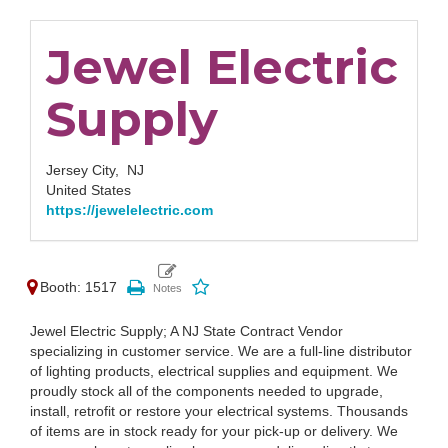
Jewel Electric
Supply
Jersey City,
NJ
United States
https://jewelelectric.com
Booth: 1517
Jewel Electric Supply; A NJ State Contract Vendor
specializing in customer service. We are a full-line distributor
of lighting products, electrical supplies and equipment. We
proudly stock all of the components needed to upgrade,
install, retrofit or restore your electrical systems. Thousands
of items are in stock ready for your pick-up or delivery. We