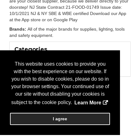
are your closest supplier, because we deliver directly to your
doorstep! NJ State Contract 21-FOOD-01749 Issue date:
10/1/2021 NJ & NY SBE & WBE certified Download our App
at the App store or on Google Play
Brands:
All of the major brands for supplies, lighting, tools
and safety equipment.
Categories
Business Categories
Electrical Construction/Supply
This website uses cookies to provide you
Lighting
with the best experience on our website. If
you wish to disable cookies, please do so in
your browser settings. Your continued use of
our site without disabling your cookies is
subject to the cookie policy.
Learn More
I agree