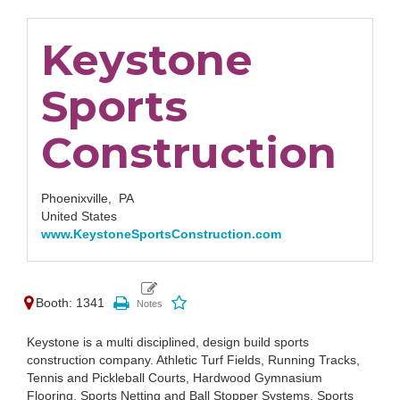
Keystone
Sports
Construction
Phoenixville,
PA
United States
www.KeystoneSportsConstruction.com
Booth: 1341
Keystone is a multi disciplined, design build sports
construction company. Athletic Turf Fields, Running Tracks,
Tennis and Pickleball Courts, Hardwood Gymnasium
Flooring, Sports Netting and Ball Stopper Systems, Sports