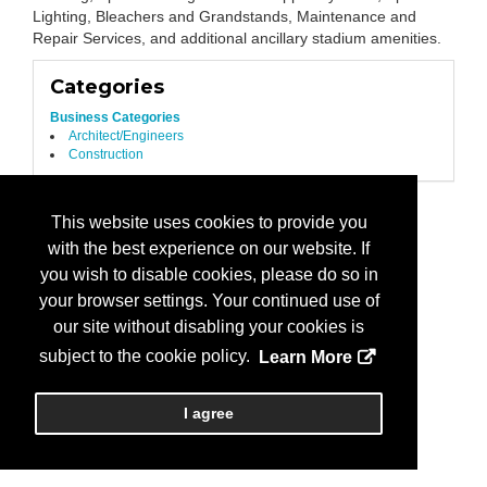
Lighting, Bleachers and Grandstands, Maintenance and
Repair Services, and additional ancillary stadium amenities.
Categories
Business Categories
Architect/Engineers
Construction
This website uses cookies to provide you
with the best experience on our website. If
you wish to disable cookies, please do so in
your browser settings. Your continued use of
our site without disabling your cookies is
subject to the cookie policy.
Learn More
I agree