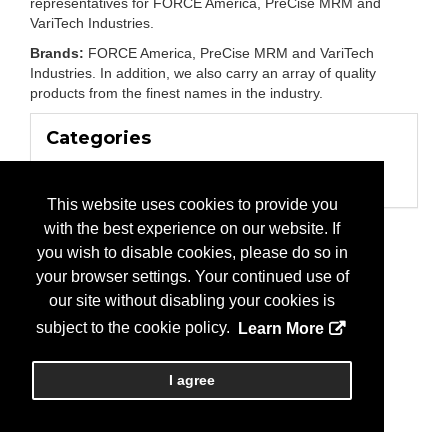
representatives for FORCE America, PreCise MRM and
VariTech Industries.
Brands:
FORCE America, PreCise MRM and VariTech
Industries. In addition, we also carry an array of quality
products from the finest names in the industry.
Categories
Business Categories
Manufacturer
This website uses cookies to provide you
with the best experience on our website. If
you wish to disable cookies, please do so in
your browser settings. Your continued use of
our site without disabling your cookies is
subject to the cookie policy.
Learn More
I agree