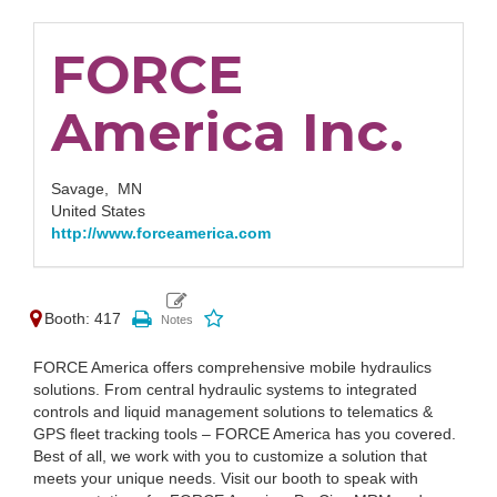
FORCE
America Inc.
Savage,
MN
United States
http://www.forceamerica.com
Booth: 417
FORCE America offers comprehensive mobile hydraulics
solutions. From central hydraulic systems to integrated
controls and liquid management solutions to telematics &
GPS fleet tracking tools – FORCE America has you covered.
Best of all, we work with you to customize a solution that
meets your unique needs. Visit our booth to speak with