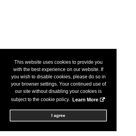
This website uses cookies to provide you
with the best experience on our website. If
you wish to disable cookies, please do so in
your browser settings. Your continued use of
our site without disabling your cookies is
subject to the cookie policy.
Learn More
I agree