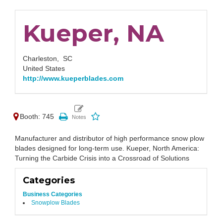
Kueper, NA
Charleston,
SC
United States
http://www.kueperblades.com
Booth: 745
Manufacturer and distributor of high performance snow plow
blades designed for long-term use. Kueper, North America:
Turning the Carbide Crisis into a Crossroad of Solutions
Categories
Business Categories
Snowplow Blades