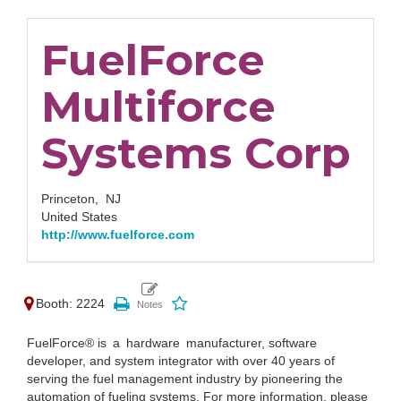
FuelForce
Multiforce
Systems Corp
Princeton,
NJ
United States
http://www.fuelforce.com
Booth: 2224
FuelForce® is a hardware manufacturer, software
developer, and system integrator with over 40 years of
serving the fuel management industry by pioneering the
automation of fueling systems. For more information, please