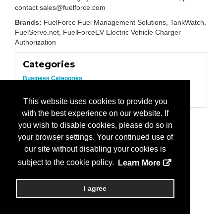
contact sales@fuelforce.com
Brands:
FuelForce Fuel Management Solutions, TankWatch,
FuelServe.net, FuelForceEV Electric Vehicle Charger
Authorization
Categories
Business Categories
Electric Vehicles/Equipment
Fuel/Fleet Management
This website uses cookies to provide you
with the best experience on our website. If
you wish to disable cookies, please do so in
your browser settings. Your continued use of
our site without disabling your cookies is
subject to the cookie policy.
Learn More
I agree