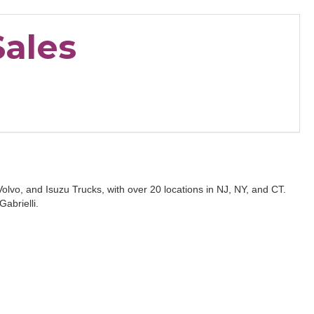
Sales
Volvo, and Isuzu Trucks, with over 20 locations in NJ, NY, and CT.
abrielli.