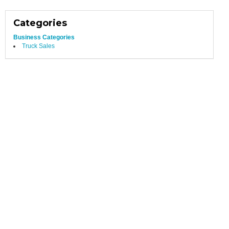
Categories
Business Categories
Truck Sales