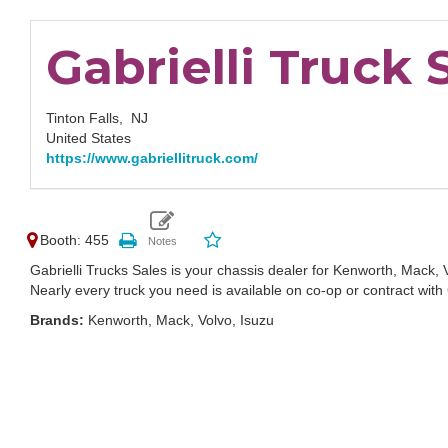
Gabrielli Truck 
Tinton Falls,
NJ
United States
https://www.gabriellitruck.com/
Booth: 455
Gabrielli Trucks Sales is your chassis dealer for Kenworth, Mack, 
Nearly every truck you need is available on co-op or contract with G
Brands:
Kenworth, Mack, Volvo, Isuzu