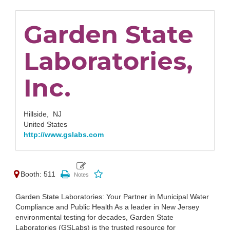
Garden State
Laboratories,
Inc.
Hillside,
NJ
United States
http://www.gslabs.com
Booth: 511
Garden State Laboratories: Your Partner in Municipal Water
Compliance and Public Health As a leader in New Jersey
environmental testing for decades, Garden State
Laboratories (GSLabs) is the trusted resource for