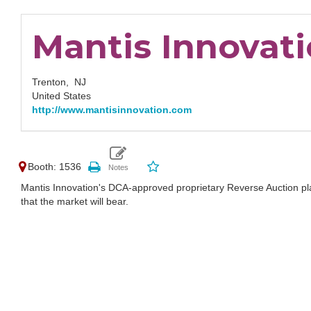
Mantis Innovat
Trenton,
NJ
United States
http://www.mantisinnovation.com
Booth: 1536
Mantis Innovation's DCA-approved proprietary Reverse Auction plat
that the market will bear.