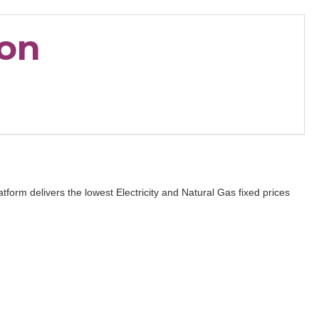
ion
form delivers the lowest Electricity and Natural Gas fixed prices