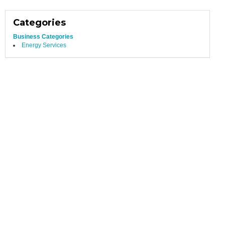
Categories
Business Categories
Energy Services