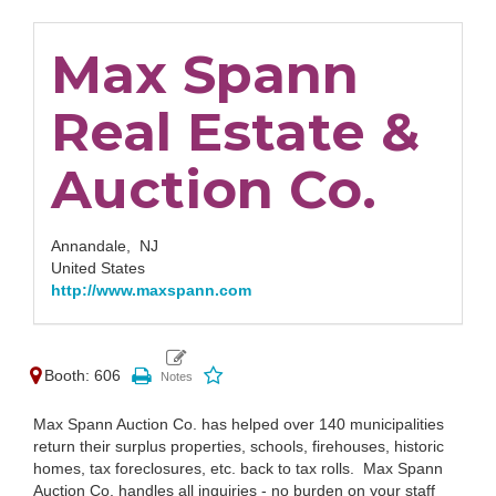
Max Spann
Real Estate &
Auction Co.
Annandale,
NJ
United States
http://www.maxspann.com
Booth: 606
Max Spann Auction Co. has helped over 140 municipalities
return their surplus properties, schools, firehouses, historic
homes, tax foreclosures, etc. back to tax rolls. Max Spann
Auction Co. handles all inquiries - no burden on your staff