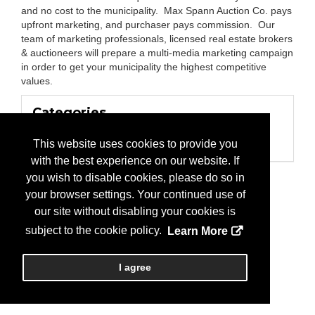
and no cost to the municipality. Max Spann Auction Co. pays
upfront marketing, and purchaser pays commission. Our
team of marketing professionals, licensed real estate brokers
& auctioneers will prepare a multi-media marketing campaign
in order to get your municipality the highest competitive
values.
Categories
Business Categories
This website uses cookies to provide you
Auctions
with the best experience on our website. If
you wish to disable cookies, please do so in
your browser settings. Your continued use of
our site without disabling your cookies is
subject to the cookie policy.
Learn More
I agree