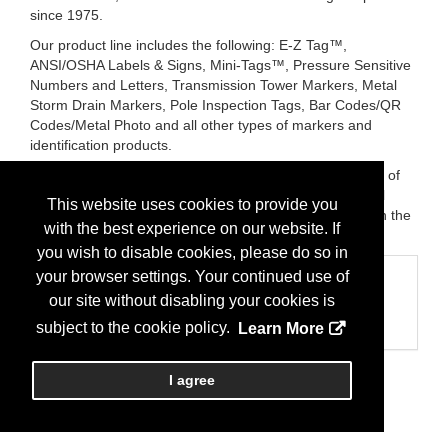
since 1975.
Our product line includes the following: E-Z Tag™,
ANSI/OSHA Labels & Signs, Mini-Tags™, Pressure Sensitive
Numbers and Letters, Transmission Tower Markers, Metal
Storm Drain Markers, Pole Inspection Tags, Bar Codes/QR
Codes/Metal Photo and all other types of markers and
identification products.
In addition, we now are distributors for Lordon, Inc., one of
the few Porcelain Sign Manufacturers in the U.S. We will
This website uses cookies to provide you
provide you with the highest quality Porcelain Signs, with the
with the best experience on our website. If
fastest delivery service in the industry!
you wish to disable cookies, please do so in
your browser settings. Your continued use of
Categories
our site without disabling your cookies is
Business Categories
Stormwater
subject to the cookie policy.
Learn More
I agree