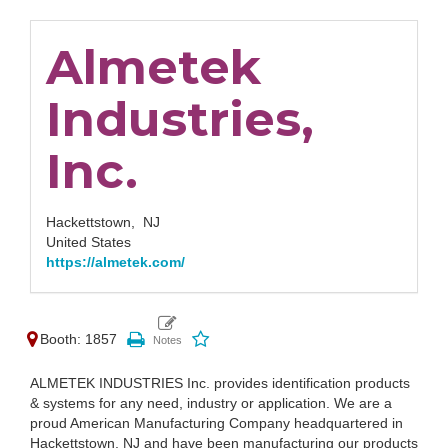
Almetek
Industries,
Inc.
Hackettstown,
NJ
United States
https://almetek.com/
Booth: 1857
ALMETEK INDUSTRIES Inc. provides identification products
& systems for any need, industry or application. We are a
proud American Manufacturing Company headquartered in
Hackettstown, NJ and have been manufacturing our products