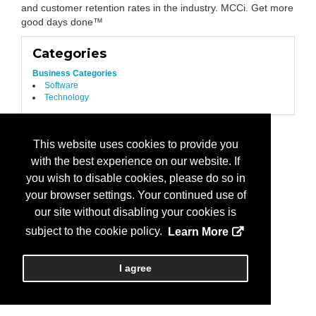
and customer retention rates in the industry. MCCi. Get more
good days done™
Categories
Business Categories
Software
Technology
This website uses cookies to provide you
with the best experience on our website. If
you wish to disable cookies, please do so in
your browser settings. Your continued use of
our site without disabling your cookies is
subject to the cookie policy.
Learn More
I agree