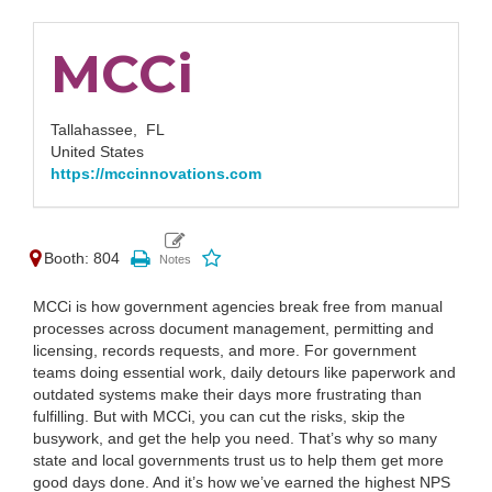
MCCi
Tallahassee,
FL
United States
https://mccinnovations.com
Booth: 804
MCCi is how government agencies break free from manual
processes across document management, permitting and
licensing, records requests, and more. For government
teams doing essential work, daily detours like paperwork and
outdated systems make their days more frustrating than
fulfilling. But with MCCi, you can cut the risks, skip the
busywork, and get the help you need. That’s why so many
state and local governments trust us to help them get more
good days done. And it’s how we’ve earned the highest NPS