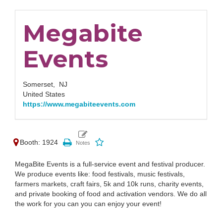
Megabite
Events
Somerset,
NJ
United States
https://www.megabiteevents.com
Booth: 1924
MegaBite Events is a full-service event and festival producer.
We produce events like: food festivals, music festivals,
farmers markets, craft fairs, 5k and 10k runs, charity events,
and private booking of food and activation vendors. We do all
the work for you can you can enjoy your event!