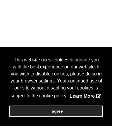
This website uses cookies to provide you
with the best experience on our website. If
you wish to disable cookies, please do so in
your browser settings. Your continued use of
our site without disabling your cookies is
subject to the cookie policy.
Learn More
I agree