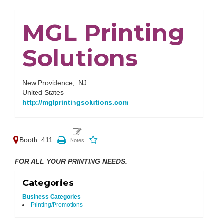
MGL Printing
Solutions
New Providence,
NJ
United States
http://mglprintingsolutions.com
Booth: 411
FOR ALL YOUR PRINTING NEEDS.
Categories
Business Categories
Printing/Promotions