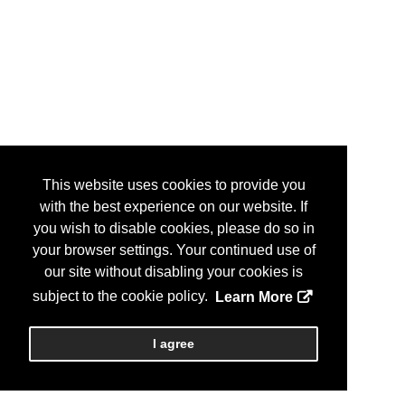
This website uses cookies to provide you
with the best experience on our website. If
you wish to disable cookies, please do so in
your browser settings. Your continued use of
our site without disabling your cookies is
subject to the cookie policy.
Learn More
I agree