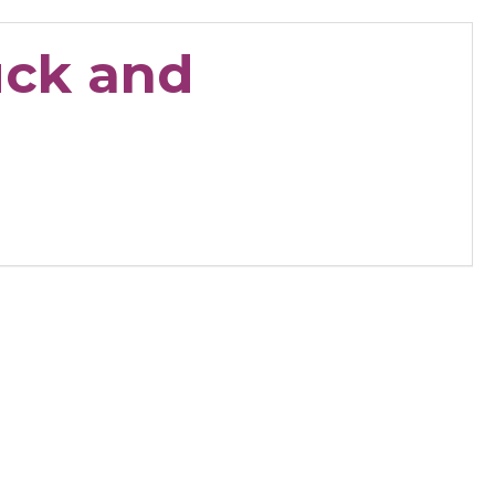
uck and