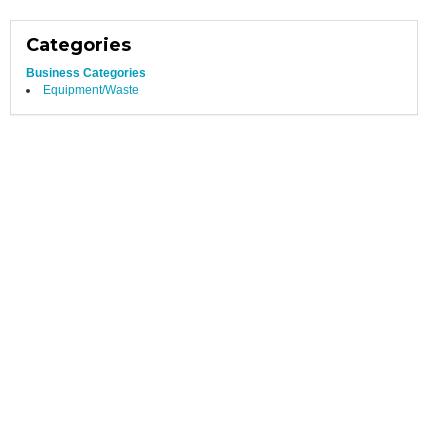
Categories
Business Categories
Equipment/Waste