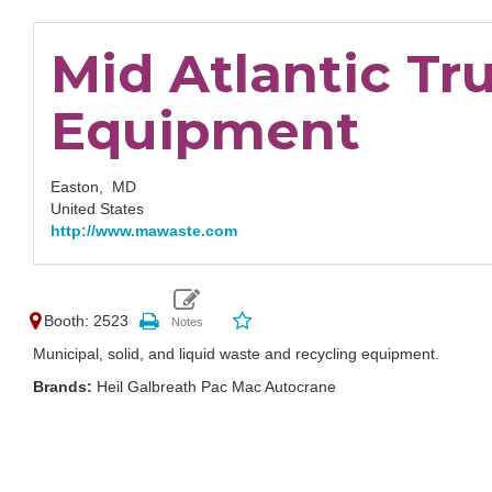
Mid Atlantic Tr
Equipment
Easton,
MD
United States
http://www.mawaste.com
Booth: 2523
Municipal, solid, and liquid waste and recycling equipment.
Brands:
Heil Galbreath Pac Mac Autocrane