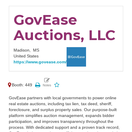
GovEase
Auctions, LLC
Madison,
MS
United States
https://www.govease.com/
Booth: 449
GovEase partners with local governments to power online
real estate auctions, including tax lien, tax deed, sheriff,
foreclosure, and surplus property sales. Our purpose-built
platform simplifies auction management, expands bidder
participation, and improves transparency throughout the
process. With dedicated support and a proven track record,