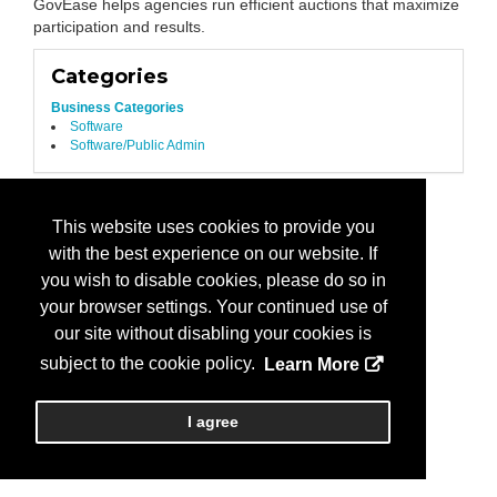
GovEase helps agencies run efficient auctions that maximize
participation and results.
Categories
Business Categories
Software
Software/Public Admin
This website uses cookies to provide you
with the best experience on our website. If
you wish to disable cookies, please do so in
your browser settings. Your continued use of
our site without disabling your cookies is
subject to the cookie policy.
Learn More
I agree