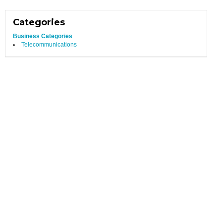
Categories
Business Categories
Telecommunications