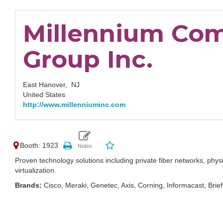
Millennium Co
Group Inc.
East Hanover,
NJ
United States
http://www.millenniuminc.com
Booth: 1923
Proven technology solutions including private fiber networks, physic
virtualization.
Brands:
Cisco, Meraki, Genetec, Axis, Corning, Informacast, Br