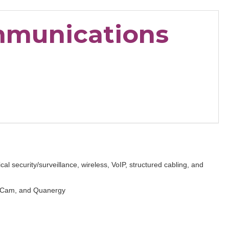
mmunications
al security/surveillance, wireless, VoIP, structured cabling, and
iefCam, and Quanergy