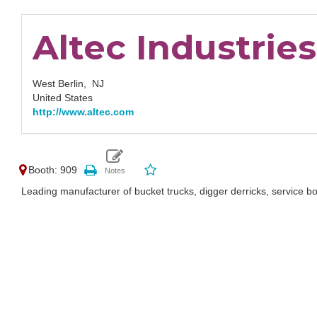
Altec Industries,
West Berlin,
NJ
United States
http://www.altec.com
Booth: 909
Leading manufacturer of bucket trucks, digger derricks, service 