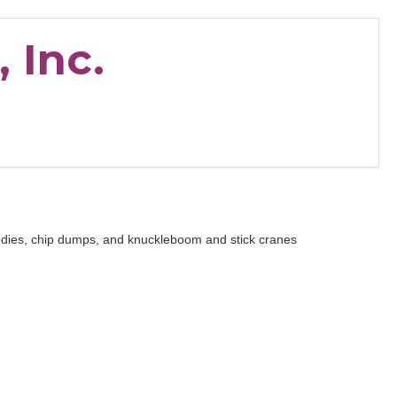
 Inc.
bodies, chip dumps, and knuckleboom and stick cranes