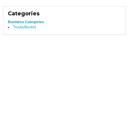
Categories
Business Categories
Trucks/Bucket