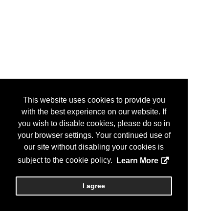
This website uses cookies to provide you
with the best experience on our website. If
you wish to disable cookies, please do so in
your browser settings. Your continued use of
our site without disabling your cookies is
subject to the cookie policy.
Learn More
I agree