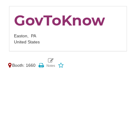
GovToKnow
Easton,
PA
United States
Booth: 1660