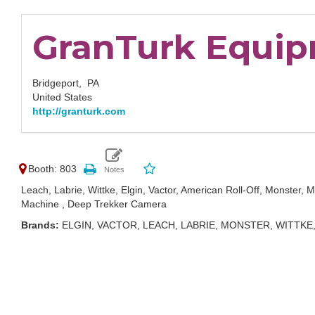
GranTurk Equipm
Bridgeport,
PA
United States
http://granturk.com
Booth: 803
Leach, Labrie, Wittke, Elgin, Vactor, American Roll-Off, Monster,
Machine , Deep Trekker Camera
Brands:
ELGIN, VACTOR, LEACH, LABRIE, MONSTER, WITTK