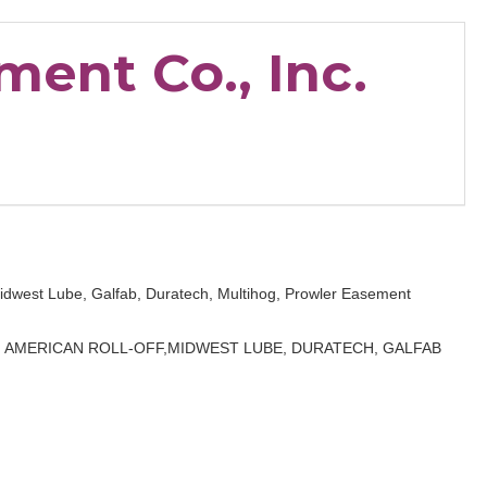
ent Co., Inc.
 Midwest Lube, Galfab, Duratech, Multihog, Prowler Easement
E, AMERICAN ROLL-OFF,MIDWEST LUBE, DURATECH, GALFAB