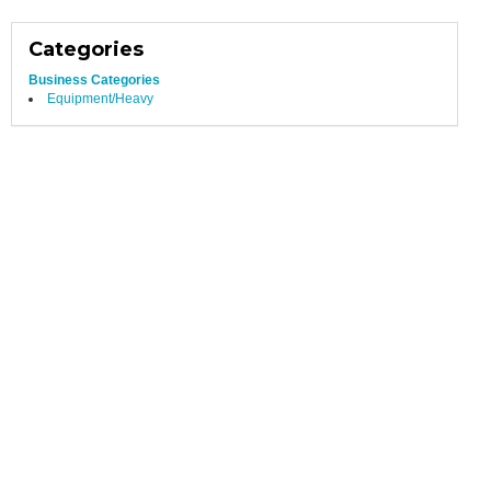
Categories
Business Categories
Equipment/Heavy