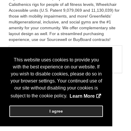
Calisthenics rigs for people of all fitness levels, Wheelchair
Accessible units (U.S. Patent 9,079,069 and 11,130,039) for
those with mobility impairments, and more! Greenfields’
multigenerational, inclusive, and social gyms are the #1
amenity for your community. We offer complementary site
layout design as well. For a streamlined purchasing
experience, use our Sourcewell or BuyBoard contracts!
Categories
This website uses cookies to provide you
Business Categories
Playground/Park
with the best experience on our website. If
you wish to disable cookies, please do so in
your browser settings. Your continued use of
our site without disabling your cookies is
subject to the cookie policy.
Learn More
I agree