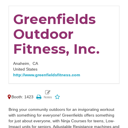
Greenfields
Outdoor
Fitness, Inc.
Anaheim,
CA
United States
http://www.greenfieldsfitness.com
Booth: 1423
Bring your community outdoors for an invigorating workout
with something for everyone! Greenfields offers something
for just about everyone, with Ninja Courses for teens, Low-
Impact units for seniors, Adjustable Resistance machines and