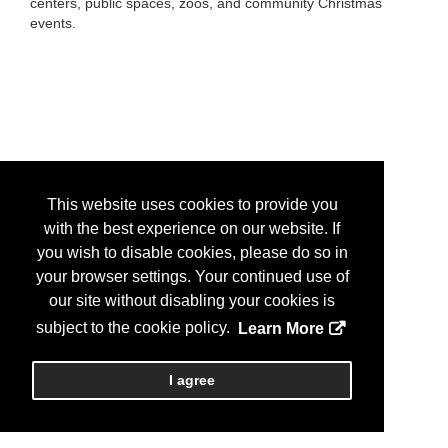
centers, public spaces, zoos, and community Christmas
events.
This website uses cookies to provide you
with the best experience on our website. If
you wish to disable cookies, please do so in
your browser settings. Your continued use of
our site without disabling your cookies is
subject to the cookie policy.
Learn More
I agree