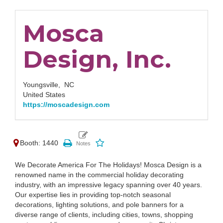
Mosca
Design, Inc.
Youngsville,
NC
United States
https://moscadesign.com
Booth: 1440
We Decorate America For The Holidays! Mosca Design is a
renowned name in the commercial holiday decorating
industry, with an impressive legacy spanning over 40 years.
Our expertise lies in providing top-notch seasonal
decorations, lighting solutions, and pole banners for a
diverse range of clients, including cities, towns, shopping