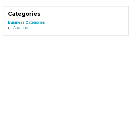
Categories
Business Categories
Auctions