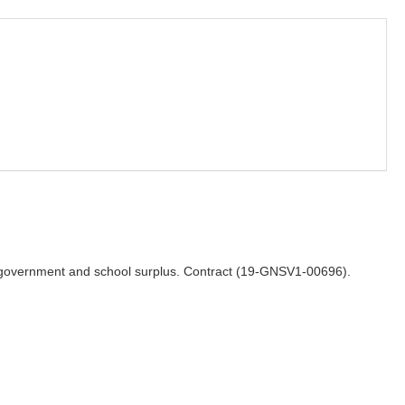
for government and school surplus. Contract (19-GNSV1-00696).