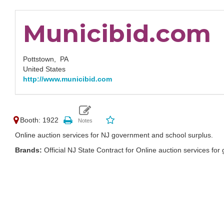
Municibid.com
Pottstown,
PA
United States
http://www.municibid.com
Booth: 1922
Online auction services for NJ government and school surplus.
Brands:
Official NJ State Contract for Online auction services 