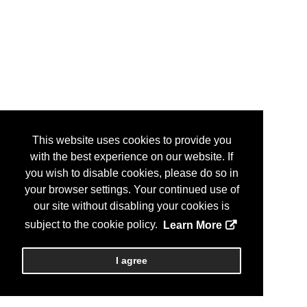
This website uses cookies to provide you
with the best experience on our website. If
you wish to disable cookies, please do so in
your browser settings. Your continued use of
our site without disabling your cookies is
subject to the cookie policy.
Learn More
I agree