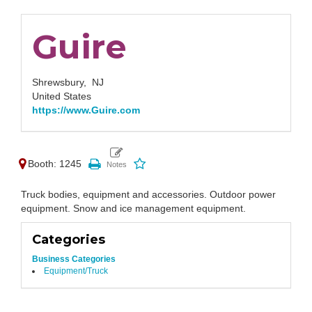
Guire
Shrewsbury,
NJ
United States
https://www.Guire.com
Booth: 1245
Truck bodies, equipment and accessories. Outdoor power
equipment. Snow and ice management equipment.
Categories
Business Categories
Equipment/Truck