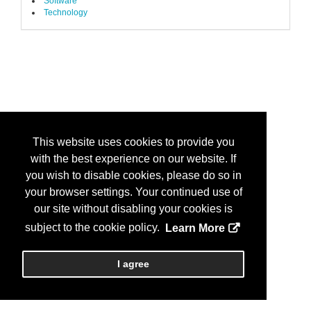
Software
Technology
This website uses cookies to provide you
with the best experience on our website. If
you wish to disable cookies, please do so in
your browser settings. Your continued use of
our site without disabling your cookies is
subject to the cookie policy.
Learn More
I agree