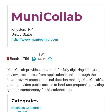
MuniCollab
Kingston,
NY
United States
http://www.municollab.com
Booth: 1756
MuniCollab provides a platform for fully digitizing land-use
review procedures, from application in-take, through the
board review process, to final decision making. MuniCollab’s
portal provides public access to land-use proposals providing
greater transparency for all stakeholders.
Categories
Business Categories