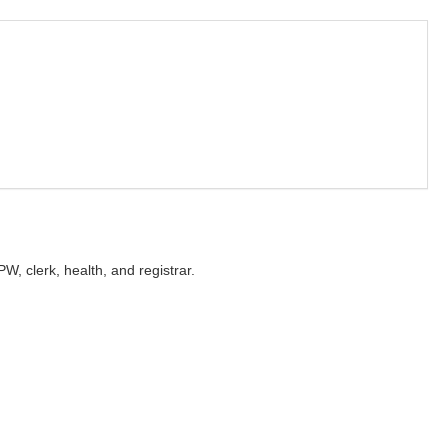
PW, clerk, health, and registrar.