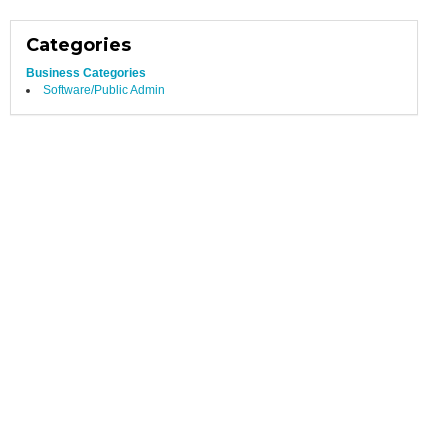
Categories
Business Categories
Software/Public Admin