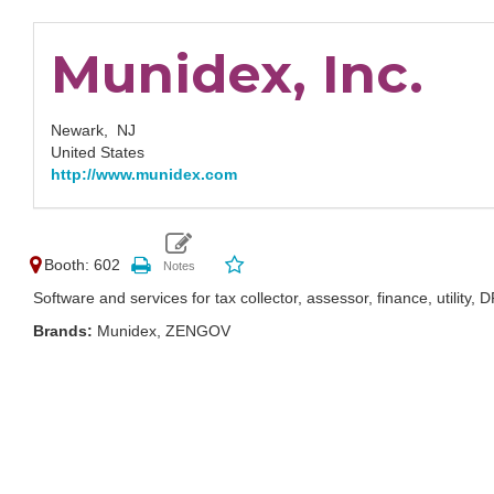
Munidex, Inc.
Newark,
NJ
United States
http://www.munidex.com
Booth: 602
Software and services for tax collector, assessor, finance, utility, D
Brands:
Munidex, ZENGOV