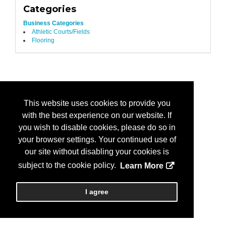
Categories
Business Categories
Athletic Courts/Fields
Flooring
This website uses cookies to provide you
with the best experience on our website. If
you wish to disable cookies, please do so in
your browser settings. Your continued use of
our site without disabling your cookies is
subject to the cookie policy.
Learn More
I agree