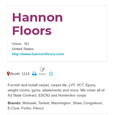
Hannon
Floors
Union,
NJ
United States
http://www.hannonfloors.com
Booth: 1114
Furnish and install carpet, carpet tile, LVT, VCT, Epoxy,
weight rooms, gyms, abatements and more. We cover all of
NJ State Contract, ESCNJ and Hunterdon coops
Brands:
Mohawk, Tarkett, Mannington, Shaw, Congoleum,
E-Core, Forbo, Flexco