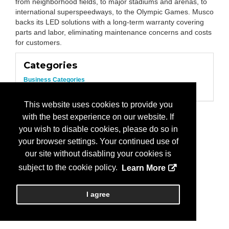
from neighborhood fields, to major stadiums and arenas, to
international superspeedways, to the Olympic Games. Musco
backs its LED solutions with a long-term warranty covering
parts and labor, eliminating maintenance concerns and costs
for customers.
Categories
Business Categories
Lighting
This website uses cookies to provide you
with the best experience on our website. If
you wish to disable cookies, please do so in
your browser settings. Your continued use of
our site without disabling your cookies is
subject to the cookie policy.
Learn More
I agree