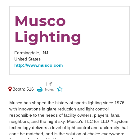
Musco
Lighting
Farmingdale,
NJ
United States
http://www.musco.com
Booth: 516
Musco has shaped the history of sports lighting since 1976,
with innovations in glare reduction and light control
responsible to the needs of facility owners, players, fans,
neighbors, and the night sky. Musco’s TLC for LED™ system
technology delivers a level of light control and uniformity that
can’t be matched, and is the solution of choice everywhere