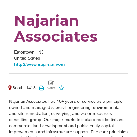
Najarian
Associates
Eatontown,
NJ
United States
http://www.najarian.com
Booth: 1418
Najarian Associates has 40+ years of service as a principle-
owned and managed site/civil engineering, environmental
and site remediation, surveying, and water resources
consulting group. Our major markets include residential and
commercial land development and public entity capital
improvements and infrastructure support. The core principles