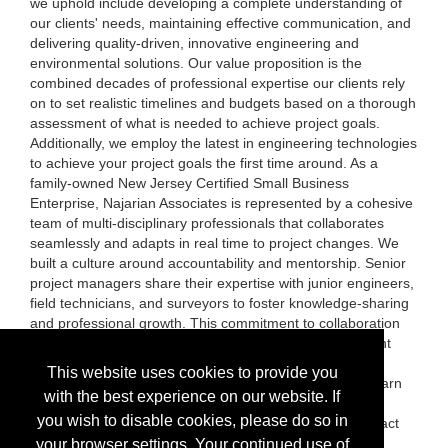
we uphold include developing a complete understanding of
our clients' needs, maintaining effective communication, and
delivering quality-driven, innovative engineering and
environmental solutions. Our value proposition is the
combined decades of professional expertise our clients rely
on to set realistic timelines and budgets based on a thorough
assessment of what is needed to achieve project goals.
Additionally, we employ the latest in engineering technologies
to achieve your project goals the first time around. As a
family-owned New Jersey Certified Small Business
Enterprise, Najarian Associates is represented by a cohesive
team of multi-disciplinary professionals that collaborates
seamlessly and adapts in real time to project changes. We
built a culture around accountability and mentorship. Senior
project managers share their expertise with junior engineers,
field technicians, and surveyors to foster knowledge-sharing
and professional growth. This commitment to collaboration
enhances our collective expertise and enables consistent
quality-driven engineering and environmental solutions.
This website uses cookies to provide you
Please visit us at exhibit #1418 to meet our team and learn
with the best experience on our website. If
more about our services or visit our website
you wish to disable cookies, please do so in
(www.NAJARIAN.com) for more information and to contact
us!
your browser settings. Your continued use of