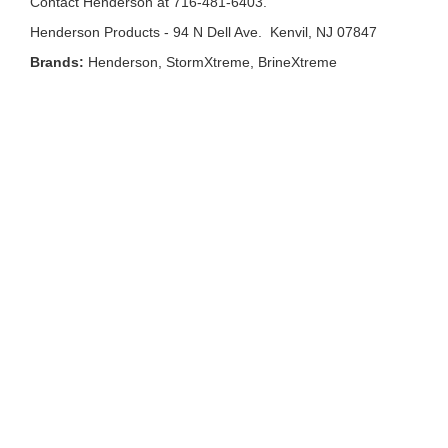
Contact Henderson at 716-481-6403.
Henderson Products - 94 N Dell Ave. Kenvil, NJ 07847
Brands:
Henderson, StormXtreme, BrineXtreme