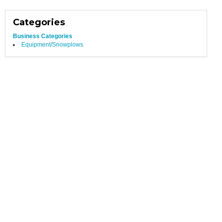
Categories
Business Categories
Equipment/Snowplows