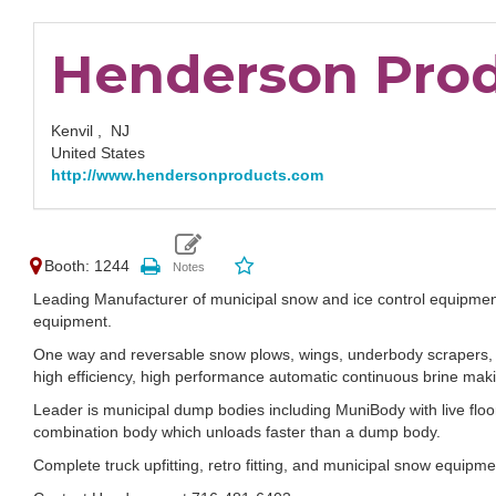
Henderson Pro
Kenvil ,
NJ
United States
http://www.hendersonproducts.com
Booth: 1244
Leading Manufacturer of municipal snow and ice control equipmen
equipment.
One way and reversable snow plows, wings, underbody scrapers, g
high efficiency, high performance automatic continuous brine makin
Leader is municipal dump bodies including MuniBody with live floo
combination body which unloads faster than a dump body.
Complete truck upfitting, retro fitting, and municipal snow equipme