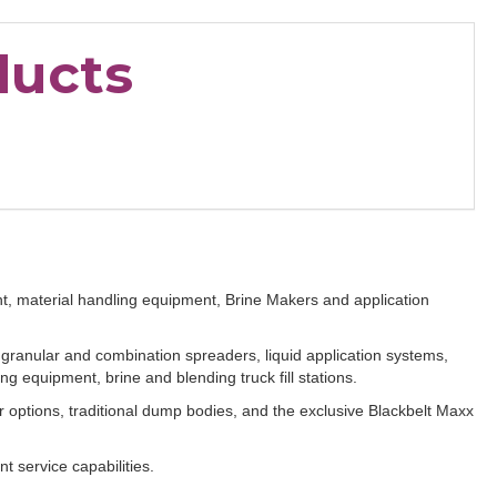
ducts
t, material handling equipment, Brine Makers and application
ranular and combination spreaders, liquid application systems,
g equipment, brine and blending truck fill stations.
r options, traditional dump bodies, and the exclusive Blackbelt Maxx
nt service capabilities.