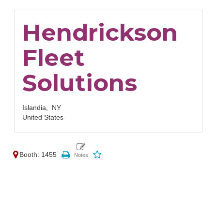
Hendrickson
Fleet
Solutions
Islandia,
NY
United States
Booth: 1455