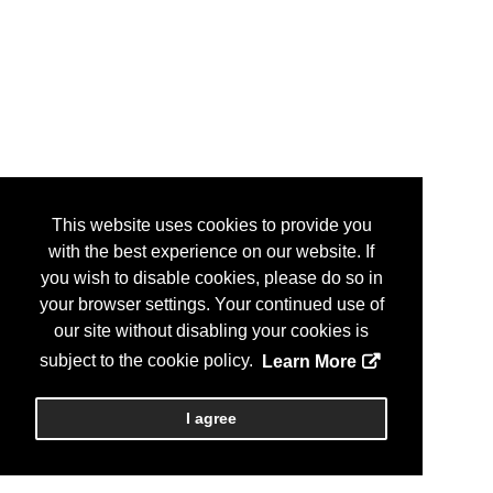
This website uses cookies to provide you
with the best experience on our website. If
you wish to disable cookies, please do so in
your browser settings. Your continued use of
our site without disabling your cookies is
subject to the cookie policy.
Learn More
I agree