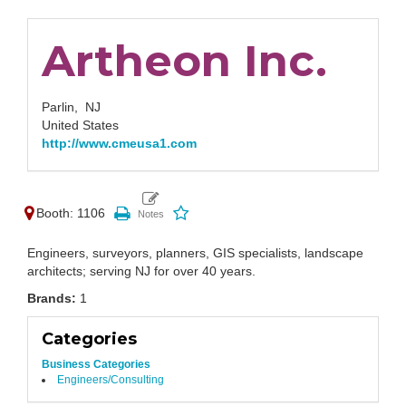
Artheon Inc.
Parlin,
NJ
United States
http://www.cmeusa1.com
Booth: 1106
Engineers, surveyors, planners, GIS specialists, landscape
architects; serving NJ for over 40 years.
Brands:
1
Categories
Business Categories
Engineers/Consulting