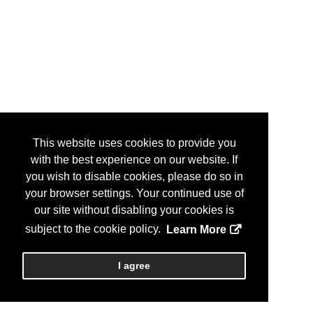
This website uses cookies to provide you
with the best experience on our website. If
you wish to disable cookies, please do so in
your browser settings. Your continued use of
our site without disabling your cookies is
subject to the cookie policy.
Learn More
I agree