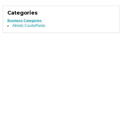
Categories
Business Categories
Athletic Courts/Fields