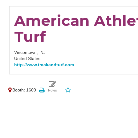
American Athle
Turf
Vincentown,
NJ
United States
http://www.trackandturf.com
Booth: 1609