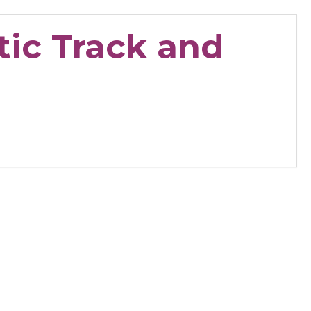
tic Track and