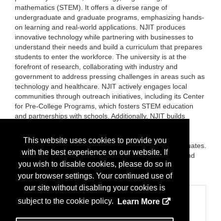
mathematics (STEM). It offers a diverse range of
undergraduate and graduate programs, emphasizing hands-
on learning and real-world applications. NJIT produces
innovative technology while partnering with businesses to
understand their needs and build a curriculum that prepares
students to enter the workforce. The university is at the
forefront of research, collaborating with industry and
government to address pressing challenges in areas such as
technology and healthcare. NJIT actively engages local
communities through outreach initiatives, including its Center
for Pre-College Programs, which fosters STEM education
and partnerships with schools. Additionally, NJIT builds
strong corporate partnerships to create internship
opportunities and enhance local economic growth while
This website uses cookies to provide you
maintaining a robust alumni network that supports graduates.
with the best experience on our website. If
NJIT plays a vital role in preparing a skilled workforce and
you wish to disable cookies, please do so in
contributing to New Jersey's innovation and economic
development.
your browser settings. Your continued use of
our site without disabling your cookies is
Categories
subject to the cookie policy.
Learn More
Business Categories
Education