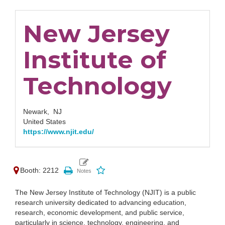
New Jersey
Institute of
Technology
Newark,
NJ
United States
https://www.njit.edu/
Booth: 2212
The New Jersey Institute of Technology (NJIT) is a public
research university dedicated to advancing education,
research, economic development, and public service,
particularly in science, technology, engineering, and