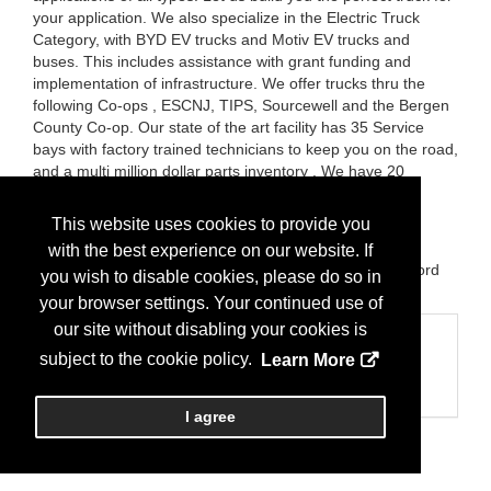
your application. We also specialize in the Electric Truck
Category, with BYD EV trucks and Motiv EV trucks and
buses. This includes assistance with grant funding and
implementation of infrastructure. We offer trucks thru the
following Co-ops , ESCNJ, TIPS, Sourcewell and the Bergen
County Co-op. Our state of the art facility has 35 Service
bays with factory trained technicians to keep you on the road,
and a multi million dollar parts inventory . We have 20
delivery vans to ensure you receive your parts quickly.
Please stop by our booth and meet the Hudson County
This website uses cookies to provide you
Motors team.
with the best experience on our website. If
Brands:
Autocar, Volvo, Western Star, Ford at United Ford
you wish to disable cookies, please do so in
BYD Electric Trucks, E Lightening Electric trucks
your browser settings. Your continued use of
our site without disabling your cookies is
Categories
subject to the cookie policy.
Learn More
Business Categories
Truck Sales
I agree