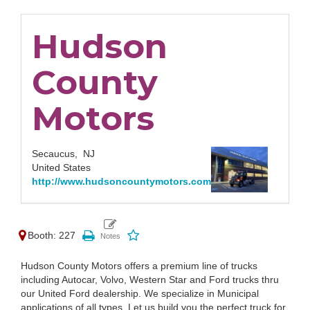
Hudson
County
Motors
Secaucus,
NJ
United States
http://www.hudsoncountymotors.com
Booth: 227
Hudson County Motors offers a premium line of trucks
including Autocar, Volvo, Western Star and Ford trucks thru
our United Ford dealership. We specialize in Municipal
applications of all types. Let us build you the perfect truck for